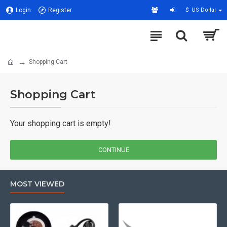
Login
Register
$
US Dollar
Shopping Cart
Shopping Cart
Your shopping cart is empty!
CONTINUE
MOST VIEWED