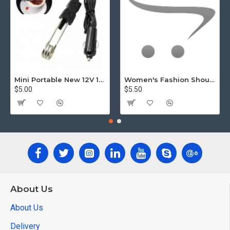
Mini Portable New 12V 120W Car Immersion Heater
Women's Fashion Shoulder Bag Class Large Capacity Student Tote Bag5.5
$5.00
$5.50
About Us
About Us
Delivery