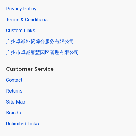
Privacy Policy
Terms & Conditions
Custom Links
广州卓诚外贸综合服务有限公司
广州市卓诚智慧园区管理有限公司
Customer Service
Contact
Returns
Site Map
Brands
Unlimited Links