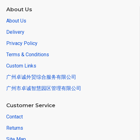
About Us
About Us
Delivery
Privacy Policy
Terms & Conditions
Custom Links
广州卓诚外贸综合服务有限公司
广州市卓诚智慧园区管理有限公司
Customer Service
Contact
Returns
Site Map