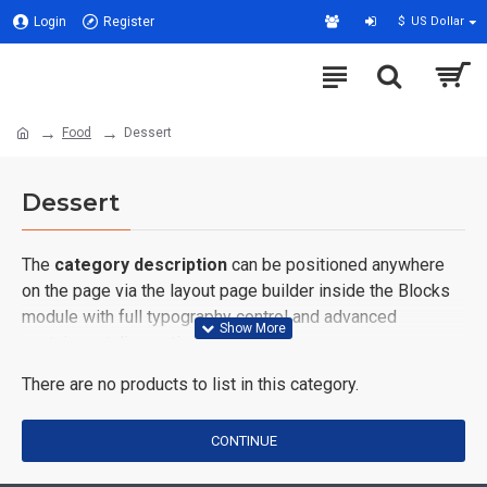
Login
Register
$
US Dollar
Food
Dessert
Dessert
The
category description
can be positioned anywhere
on the page via the layout page builder inside the Blocks
module with full typography control and advanced
container styling options.
There are no products to list in this category.
The
category image
can also be added to the Category
layouts automatically via the Blocks module. This allows
for more creative placements on the page. It can also be
CONTINUE
enabled/disabled on any device and comes with custom