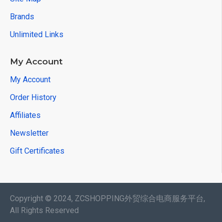
Brands
Unlimited Links
My Account
My Account
Order History
Affiliates
Newsletter
Gift Certificates
Copyright © 2024, ZCSHOPPING外贸综合电商服务平台,
All Rights Reserved